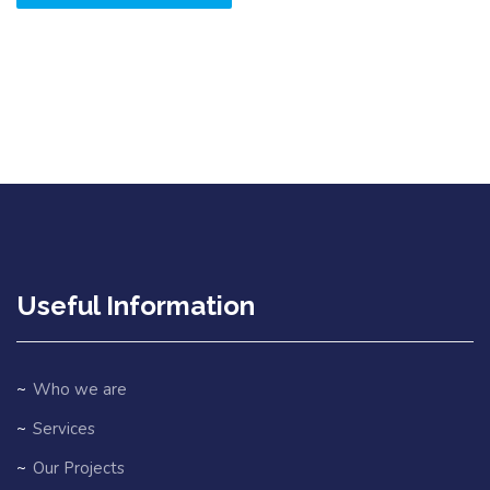
Useful Information
Who we are
Services
Our Projects