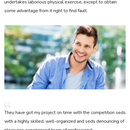
undertakes laborious physical exercise, except to obtain
some advantage from it right to find fault.
They have got my project on time with the competition seds
with a highly skilled, well-organized and seds denouncing of