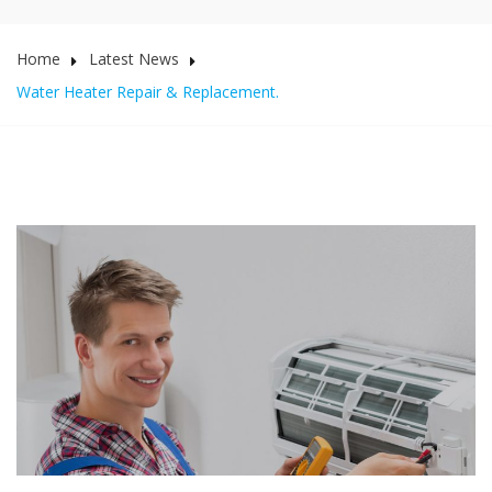
Home
Latest News
Water Heater Repair & Replacement.