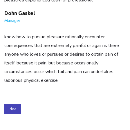
pleasures experienced team of professional.
Dohn Gaskel
Manager
know how to pursue pleasure rationally encounter
consequences that are extremely painful or again is there
anyone who loves or pursues or desires to obtain pain of
itself, because it pain, but because occasionally
circumstances occur which toil and pain can undertakes
laborious physical exercise.
Idea