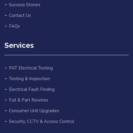
Success Stories
Contact Us
FAQs
Services
PAT Electrical Testing
Testing & Inspection
Electrical Fault Finding
Full & Part Rewires
Consumer Unit Upgrades
Security, CCTV & Access Control