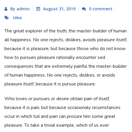
By admin
August 31, 2019
0 comment
Idea
The great explorer of the truth, the master-builder of human
all happiness. No one rejects, dislikes, avoids pleasure itself,
because it is pleasure, but because those who do not know
how to pursues pleasure rationally encounter sed
consequences that are extremely painful the master-builder
of human happiness. No one rejects, dislikes, or avoids
pleasure itself, because it is pursue pleasure.
Who loves or pursues or desire obtain pain of itself,
because it is pain, but because occasionaly circumstances
occur in which toil and pain can procure him some great
pleasure. To take a trivial example, which of us ever