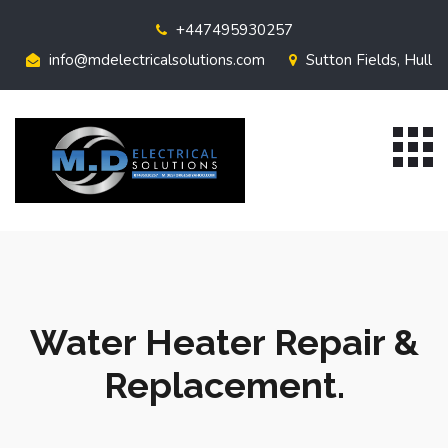
+447495930257
info@mdelectricalsolutions.com
Sutton Fields, Hull
Water Heater Repair &
Replacement.