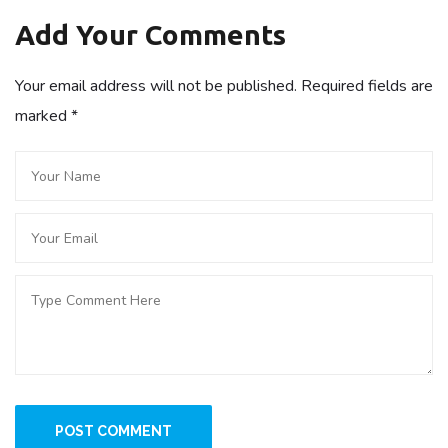
Add Your Comments
Your email address will not be published. Required fields are
marked
*
POST COMMENT